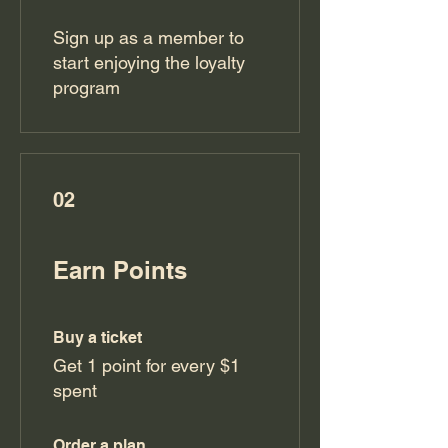
Sign up as a member to
start enjoying the loyalty
program
02
Earn Points
Buy a ticket
Get 1 point for every $1
spent
Order a plan