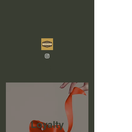
Loyalty