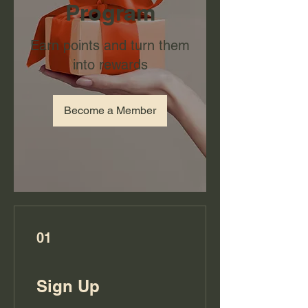
Program
Earn points and turn them
into rewards
Become a Member
01
Sign Up