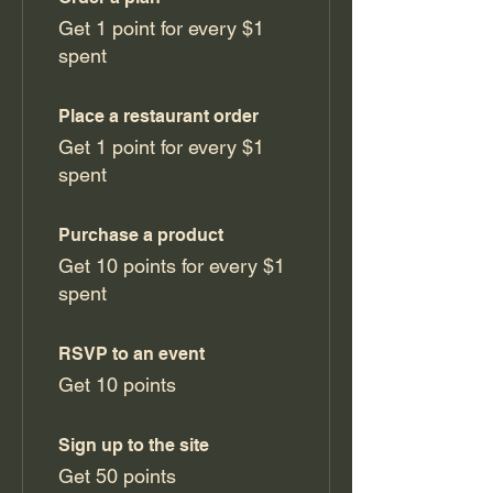
Get 1 point for every $1
spent
Place a restaurant order
Get 1 point for every $1
spent
Purchase a product
Get 10 points for every $1
spent
RSVP to an event
Get 10 points
Sign up to the site
Get 50 points