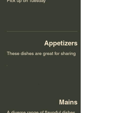
Pick up on Tuesday
Appetizers
These dishes are great for sharing
Mains
A diverse range of flavorful dishes