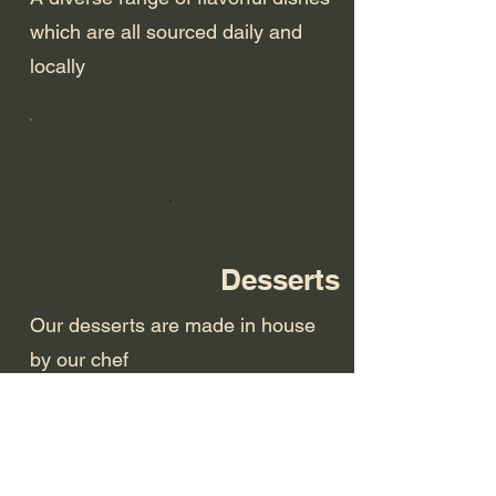
which are all sourced daily and
locally
Desserts
Our desserts are made in house
by our chef