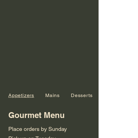
Appetizers
Mains
Desserts
Gourmet Menu
Place orders by Sunday