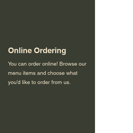
Online Ordering
You can order online! Browse our
menu items and choose what
you’d like to order from us.